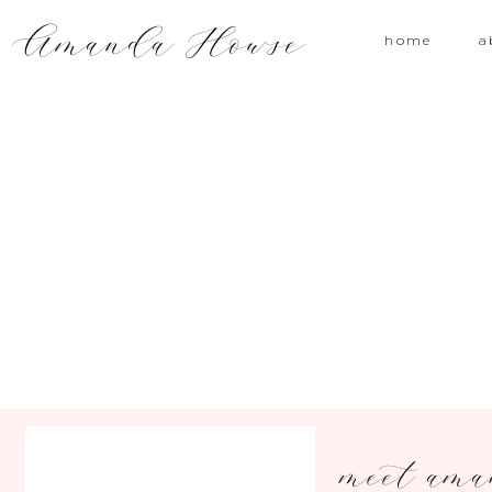
Amanda Howse
home
a
meet am