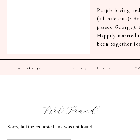
Purple loving r
(all male cats): 
passed George), 
Happily married t
been together fo
h
weddings
family portraits
Not Found
Sorry, but the requested link was not found
Search