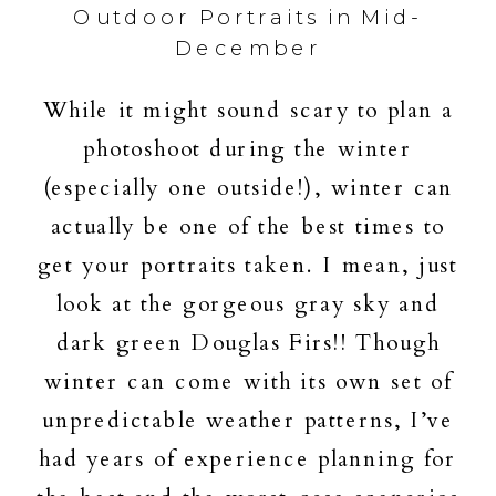
Outdoor Portraits in Mid-
December
While it might sound scary to plan a
photoshoot during the winter
(especially one outside!), winter can
actually be one of the best times to
get your portraits taken. I mean, just
look at the gorgeous gray sky and
dark green Douglas Firs!! Though
winter can come with its own set of
unpredictable weather patterns, I’ve
had years of experience planning for