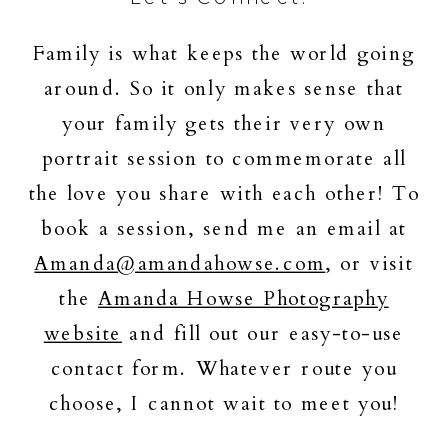
Family is what keeps the world going
around. So it only makes sense that
your family gets their very own
portrait session to commemorate all
the love you share with each other! To
book a session, send me an email at
Amanda@amandahowse.com
, or visit
the
Amanda Howse Photography
website
and fill out our easy-to-use
contact form. Whatever route you
choose, I cannot wait to meet you!