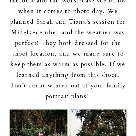
the best and the worst-case scenarios
when it comes to photo day. We
planned Sarah and Tiana’s session for
Mid-December and the weather was
perfect! They both dressed for the
shoot location, and we made sure to
keep them as warm as possible. If we
learned anything from this shoot,
don’t count winter out of your family
portrait plans!