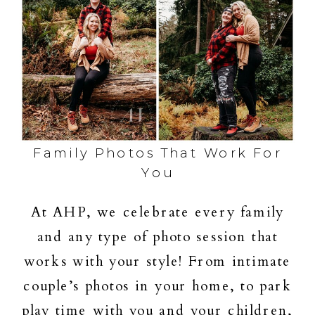
Family Photos That Work For
You
At AHP, we celebrate every family
and any type of photo session that
works with your style! From intimate
couple’s photos in your home, to park
play time with you and your children,