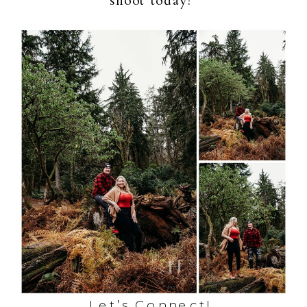
shoot today!
Let’s Connect!