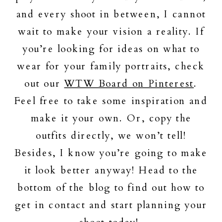
and every shoot in between, I cannot
wait to make your vision a reality. If
you’re looking for ideas on what to
wear for your family portraits, check
out our
WTW Board on Pinterest
.
Feel free to take some inspiration and
make it your own. Or, copy the
outfits directly, we won’t tell!
Besides, I know you’re going to make
it look better anyway! Head to the
bottom of the blog to find out how to
get in contact and start planning your