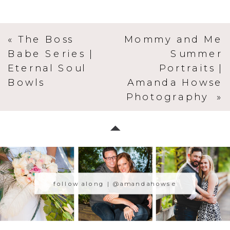
«
The Boss
Mommy and Me
Babe Series |
Summer
Eternal Soul
Portraits |
Bowls
Amanda Howse
Photography
»
follow along | @amandahowse