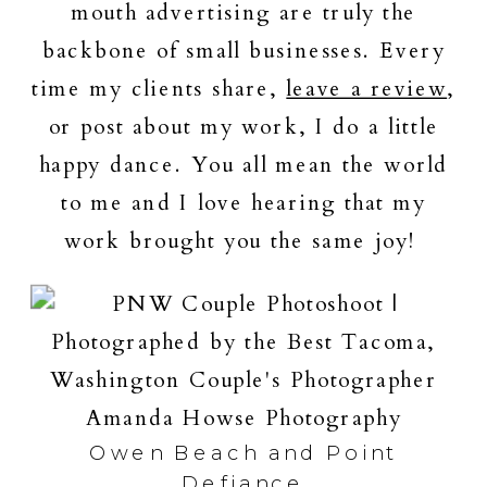
mouth advertising are truly the
backbone of small businesses. Every
time my clients share,
leave a review
,
or post about my work, I do a little
happy dance. You all mean the world
to me and I love hearing that my
work brought you the same joy!
Owen Beach and Point
Defiance