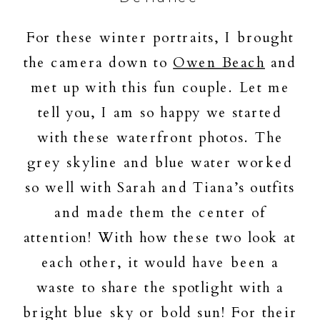
For these winter portraits, I brought
the camera down to
Owen Beach
and
met up with this fun couple. Let me
tell you, I am so happy we started
with these waterfront photos. The
grey skyline and blue water worked
so well with Sarah and Tiana’s outfits
and made them the center of
attention! With how these two look at
each other, it would have been a
waste to share the spotlight with a
bright blue sky or bold sun! For their