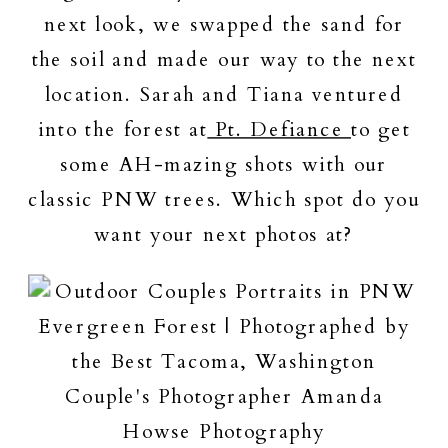
next look, we swapped the sand for
the soil and made our way to the next
location. Sarah and Tiana ventured
into the forest at
Pt. Defiance
to get
some AH-mazing shots with our
classic PNW trees. Which spot do you
want your next photos at?