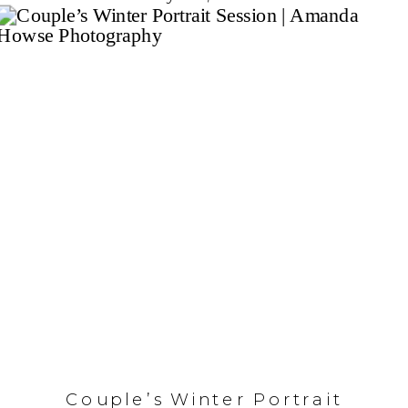
Couple’s Winter Portrait