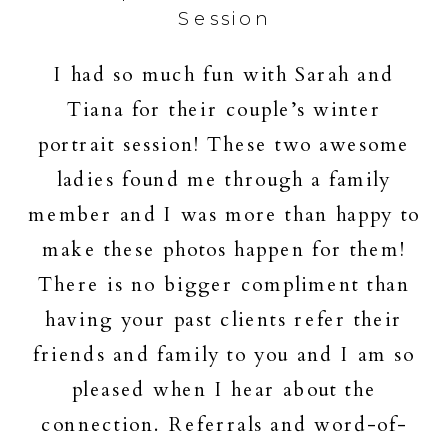
Session
I had so much fun with Sarah and
Tiana for their couple’s winter
portrait session! These two awesome
ladies found me through a family
member and I was more than happy to
make these photos happen for them!
There is no bigger compliment than
having your past clients refer their
friends and family to you and I am so
pleased when I hear about the
connection. Referrals and word-of-