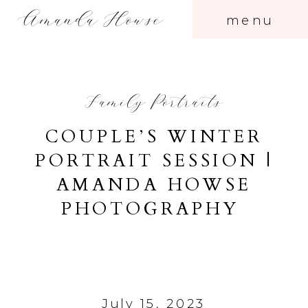
Amanda Howse
menu
Family Portraits
COUPLE’S WINTER
PORTRAIT SESSION |
AMANDA HOWSE
PHOTOGRAPHY
July 15, 2023